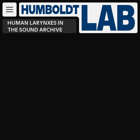
HUMAN LARYNXES IN
THE SOUND ARCHIVE