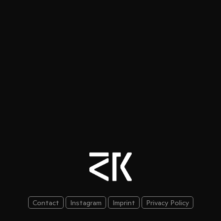
Contact
Instagram
Imprint
Privacy Policy