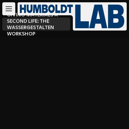
GIVING MATERIALS A
SECOND LIFE: THE
WASSERGESTALTEN
WORKSHOP