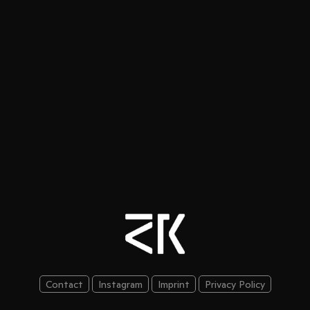
Contact
Instagram
Imprint
Privacy Policy