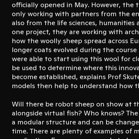
officially opened in May. However, the 
only working with partners from the en
also from the life sciences, humanities a
one project, they are working with arch
how the woolly sheep spread across Eu
longer coats evolved during the course
were able to start using this wool for c
be used to determine where this innov
become established, explains Prof Skut
models then help to understand how t
Will there be robot sheep on show at
alongside virtual fish? Who knows? The 
a modular structure and can be change
time. There are plenty of examples of m