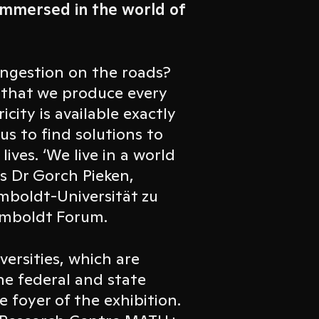
immersed in the world of
ongestion on the roads?
 that we produce every
city is available exactly
s to find solutions to
ives. ‘We live in a world
ys Dr Gorch Pieken,
umboldt-Universität zu
Humboldt Forum.
iversities, which are
he federal and state
 foyer of the exhibition.