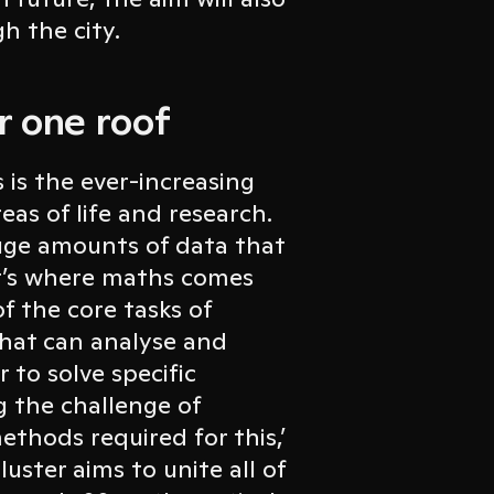
h the city.
r one roof
is the ever-increasing
reas of life and research.
uge amounts of data that
hat’s where maths comes
of the core tasks of
that can analyse and
 to solve specific
 the challenge of
thods required for this,’
luster aims to unite all of