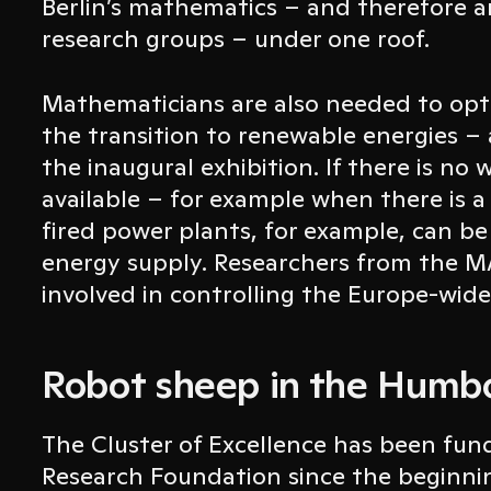
Berlin’s mathematics – and therefore 
research groups – under one roof.
Mathematicians are also needed to opti
the transition to renewable energies –
the inaugural exhibition. If there is no 
available – for example when there is a
fired power plants, for example, can be
energy supply. Researchers from the MA
involved in controlling the Europe-wid
Robot sheep in the Humb
The Cluster of Excellence has been fu
Research Foundation since the beginni