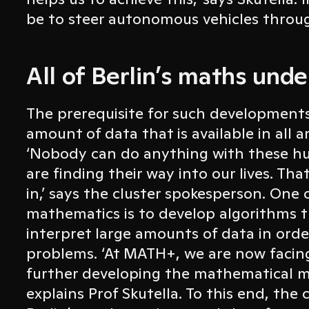
be to steer autonomous vehicles throug
All of Berlin’s maths unde
The prerequisite for such developments 
amount of data that is available in all a
‘Nobody can do anything with these h
are finding their way into our lives. T
in,’ says the cluster spokesperson. One 
mathematics is to develop algorithms 
interpret large amounts of data in order
problems. ‘At MATH+, we are now facing
further developing the mathematical me
explains Prof Skutella. To this end, the c