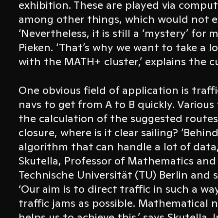
exhibition. These are played via compu
among other things, which would not e
‘Nevertheless, it is still a ‘mystery’ for
Pieken. ‘That’s why we want to take a l
with the MATH+ cluster,’ explains the c
One obvious field of application is traf
navs to get from A to B quickly. Various 
the calculation of the suggested routes
closure, where is it clear sailing? ‘Behi
algorithm that can handle a lot of data,
Skutella, Professor of Mathematics an
Technische Universität (TU) Berlin and
‘Our aim is to direct traffic in such a w
traffic jams as possible. Mathematical 
helps us to achieve this,’ says Skutella. 