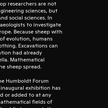
top researchers are not
gineering sciences, but
nd social sciences. In
aeologists to investigate
rope. Because sheep with
 of evolution, humans
lothing. Excavations can
ation had already
ella. Mathematical
he sheep spread.
 the Humboldt Forum
inaugural exhibition has
d or added to at any
athematical fields of