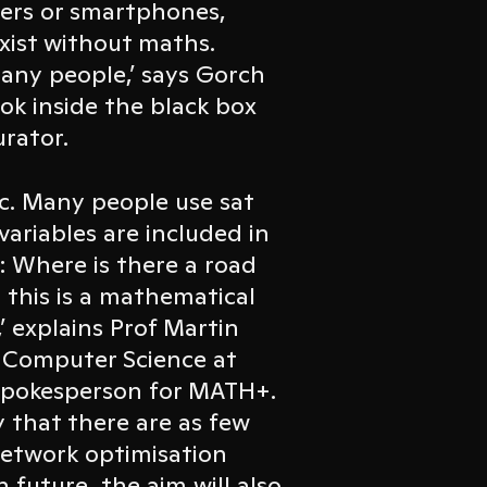
ters or smartphones,
xist without maths.
 many people,’ says Gorch
ook inside the black box
urator.
fic. Many people use sat
variables are included in
: Where is there a road
nd this is a mathematical
’ explains Prof Martin
d Computer Science at
 spokesperson for MATH+.
ay that there are as few
network optimisation
In future, the aim will also