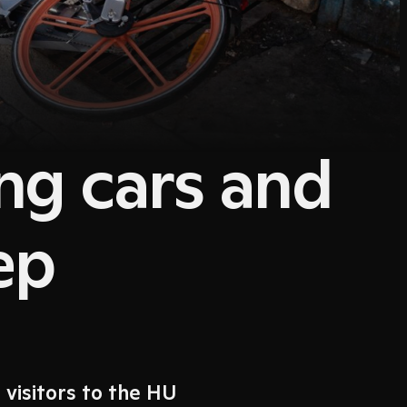
ing cars and
ep
 visitors to the HU