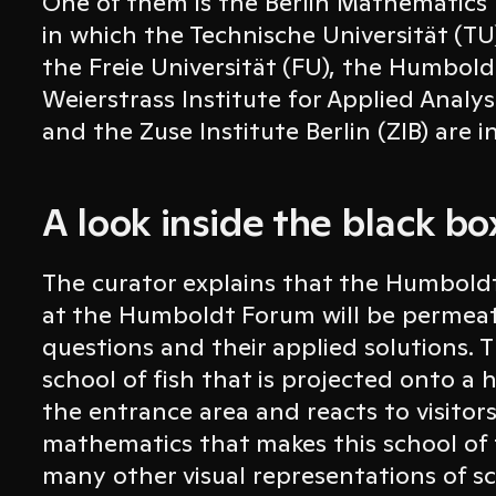
One of them is the Berlin Mathematic
in which the Technische Universität (TU)
the Freie Universität (FU), the Humbold
Weierstrass Institute for Applied Analy
and the Zuse Institute Berlin (ZIB) are i
A look inside the black 
The curator explains that the Humboldt 
at the Humboldt Forum will be permea
questions and their applied solutions. Th
school of fish that is projected onto a 
the entrance area and reacts to visitors
mathematics that makes this school of fi
many other visual representations of sci