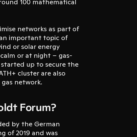
around 100 mathematical
mise networks as part of
 an important topic of
wind or solar energy
 calm or at night – gas-
 started up to secure the
TH+ cluster are also
e gas network.
oldt Forum?
nded by the German
ng of 2019 and was