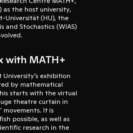
s Research Centre MATH+,
 as the host university,
t-Universität (HU), the
sis and Stochastics (WIAS)
nvolved.
box with MATH+
University’s exhibition
ted by mathematical
is starts with the virtual
huge theatre curtain in
’ movements. It is
sh possible, as well as
entific research in the