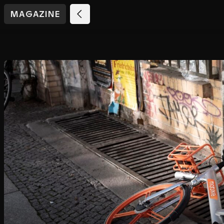
MAGAZINE