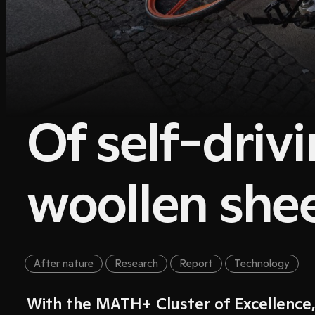
Of self-driv
woollen she
After nature
Research
Report
Technology
With the MATH+ Cluster of Excellence,