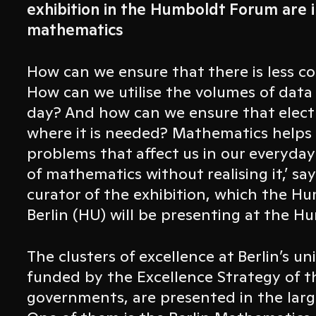
exhibition in the Humboldt Forum are 
mathematics
How can we ensure that there is less c
How can we utilise the volumes of data
day? And how can we ensure that electri
where it is needed? Mathematics helps u
problems that affect us in our everyday l
of mathematics without realising it,’ sa
curator of the exhibition, which the H
Berlin (HU) will be presenting at the 
The clusters of excellence at Berlin’s un
funded by the Excellence Strategy of t
governments, are presented in the large