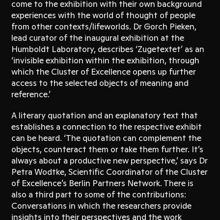
come to the exhibition with their own background
experiences with the world of thought of people
from other contexts/lifeworlds. Dr Gorch Pieken,
lead curator of the inaugural exhibition at the
Humboldt Laboratory, describes ‘Zugetextet’ as an
‘invisible exhibition within the exhibition, through
which the Cluster of Excellence opens up further
access to the selected objects of meaning and
reference.’
A literary quotation and an explanatory text that
establishes a connection to the respective exhibit
can be heard. ‘The quotation can complement the
objects, counteract them or take them further. It’s
always about a productive new perspective,’ says Dr
Petra Wodtke, Scientific Coordinator of the Cluster
of Excellence’s Berlin Partners Network. There is
also a third part to some of the contributions:
Conversations in which the researchers provide
insights into their perspectives and the work