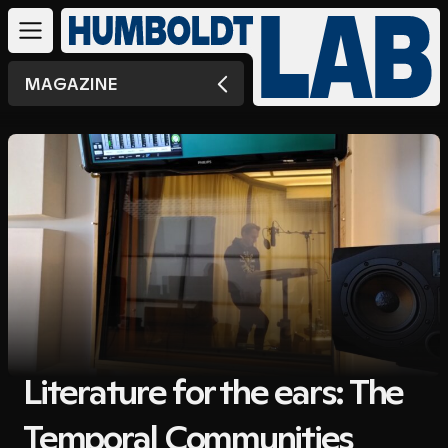
MAGAZINE
Literature for the ears: The
Temporal Communities