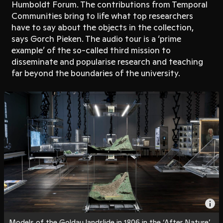
Humboldt Forum. The contributions from Temporal
Communities bring to life what top researchers
have to say about the objects in the collection,
says Gorch Pieken. The audio tour is a ‘prime
example’ of the so-called third mission to
disseminate and popularise research and teaching
far beyond the boundaries of the university.
Models of the Goldau landslide in 1806 in the ‘After Nature’