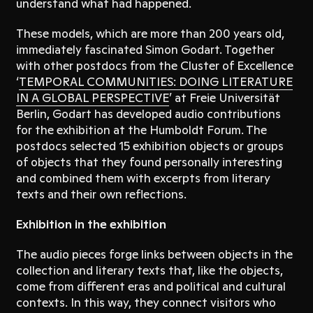
understand what had happened.
These models, which are more than 200 years old,
immediately fascinated Simon Godart. Together
with other postdocs from the Cluster of Excellence
‘
TEMPORAL COMMUNITIES: DOING LITERATURE
IN A GLOBAL PERSPECTIVE
’ at Freie Universität
Berlin, Godart has developed audio contributions
for the exhibition at the Humboldt Forum. The
postdocs selected 15 exhibition objects or groups
of objects that they found personally interesting
and combined them with excerpts from literary
texts and their own reflections.
Exhibition in the exhibition
The audio pieces forge links between objects in the
collection and literary texts that, like the objects,
come from different eras and political and cultural
contexts. In this way, they connect visitors who