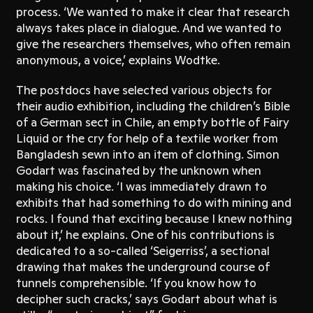
process. ‘We wanted to make it clear that research
always takes place in dialogue. And we wanted to
give the researchers themselves, who often remain
anonymous, a voice,’ explains Wodtke.
The postdocs have selected various objects for
their audio exhibition, including the children’s Bible
of a German sect in Chile, an empty bottle of Fairy
Liquid or the cry for help of a textile worker from
Bangladesh sewn into an item of clothing. Simon
Godart was fascinated by the unknown when
making his choice. ‘I was immediately drawn to
exhibits that had something to do with mining and
rocks. I found that exciting because I knew nothing
about it,’ he explains. One of his contributions is
dedicated to a so-called ‘Seigerriss’, a sectional
drawing that makes the underground course of
tunnels comprehensible. ‘If you know how to
decipher such cracks,’ says Godart about what is