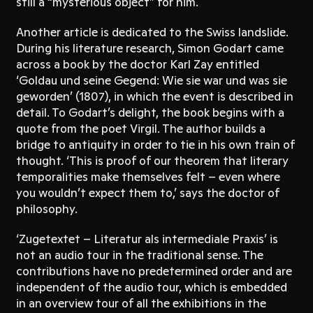
still a “mysterious object” for him.
Another article is dedicated to the Swiss landslide.
During his literature research, Simon Godart came
across a book by the doctor Karl Zay entitled
‘Goldau und seine Gegend: Wie sie war und was sie
geworden’ (1807), in which the event is described in
detail. To Godart’s delight, the book begins with a
quote from the poet Virgil. The author builds a
bridge to antiquity in order to tie in his own train of
thought. ‘This is proof of our theorem that literary
temporalities make themselves felt – even where
you wouldn’t expect them to,’ says the doctor of
philosophy.
‘Zugetextet – Literatur als intermediale Praxis’ is
not an audio tour in the traditional sense. The
contributions have no predetermined order and are
independent of the audio tour, which is embedded
in an overview tour of all the exhibitions in the