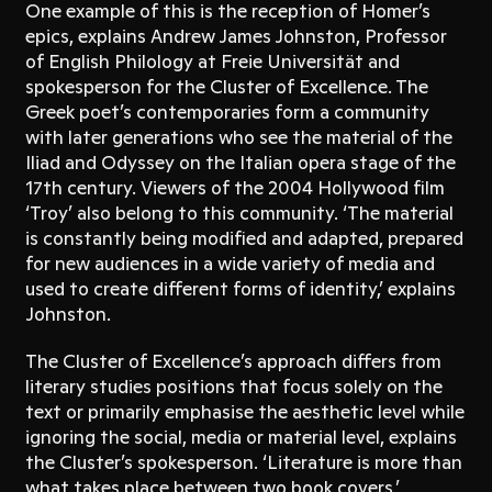
One example of this is the reception of Homer’s
epics, explains Andrew James Johnston, Professor
of English Philology at Freie Universität and
spokesperson for the Cluster of Excellence. The
Greek poet’s contemporaries form a community
with later generations who see the material of the
Iliad and Odyssey on the Italian opera stage of the
17th century. Viewers of the 2004 Hollywood film
‘Troy’ also belong to this community. ‘The material
is constantly being modified and adapted, prepared
for new audiences in a wide variety of media and
used to create different forms of identity,’ explains
Johnston.
The Cluster of Excellence’s approach differs from
literary studies positions that focus solely on the
text or primarily emphasise the aesthetic level while
ignoring the social, media or material level, explains
the Cluster’s spokesperson. ‘Literature is more than
what takes place between two book covers,’