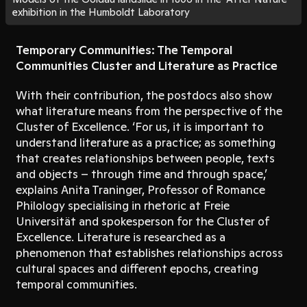
exhibition in the Humboldt Laboratory
Temporary Communities: The Temporal
Communities Cluster and Literature as Practice
With their contribution, the postdocs also show
what literature means from the perspective of the
Cluster of Excellence. ‘For us, it is important to
understand literature as a practice; as something
that creates relationships between people, texts
and objects – through time and through space,’
explains Anita Traninger, Professor of Romance
Philology specialising in rhetoric at Freie
Universität and spokesperson for the Cluster of
Excellence. Literature is researched as a
phenomenon that establishes relationships across
cultural spaces and different epochs, creating
temporal communities.