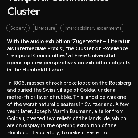
Cluster
Society
Literature
Interdisciplinary experiments
With the audio exhibition ‘Zugetextet – Literatur
als intermediale Praxis’, the Cluster of Excellence
‘Temporal Communities’ at Freie Universität
opens up new perspectives on exhibition objects
in the Humboldt Labor.
In 1806, masses of rock broke loose on the Rossberg
and buried the Swiss village of Goldau under a
metre-thick layer of rubble. This landslide was one
of the worst natural disasters in Switzerland. A few
years later, Joseph Martin Baumann, a tailor from
Goldau, created two reliefs of the landslide, which
are on display in the opening exhibition of the
Humboldt Laboratory, to make it easier to