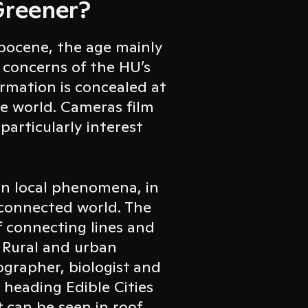
Greener?
pocene, the age mainly
 concerns of the HU’s
rmation is concealed at
he world. Cameras film
 particularly interest
on local phenomena, in
a connected world. The
f connecting lines and
 Rural and urban
ographer, biologist and
 heading Edible Cities
t can be seen in roof