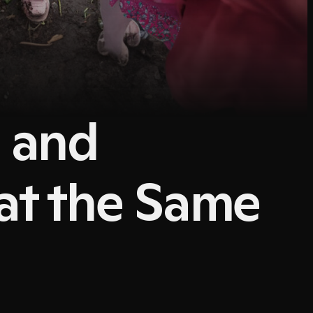
g and
at the Same