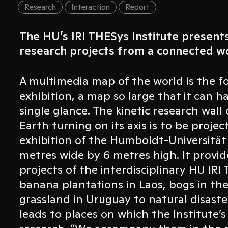
Research
Interaction
Report
The HU’s IRI THESys Institute present
research projects from a connected wo
A multimedia map of the world is the fo
exhibition, a map so large that it can ha
single glance. The kinetic research wall
Earth turning on its axis is to be proj
exhibition of the Humboldt-Universität z
metres wide by 6 metres high. It provid
projects of the interdisciplinary HU IRI
banana plantations in Laos, bogs in th
grassland in Uruguay to natural disast
leads to places on which the Institute’s