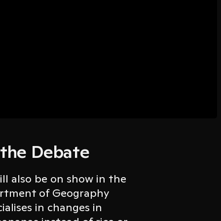
 the Debate
ill also be on show in the
partment of Geography
ialises in changes in