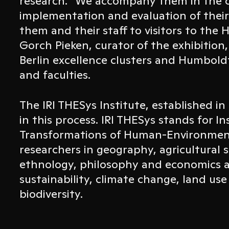
research. “We accompany them in the 
implementation and evaluation of their
them and their staff to visitors to the
Gorch Pieken, curator of the exhibition
Berlin excellence clusters and Humboldt
and faculties.
The IRI THESys Institute, established in 
in this process. IRI THESys stands for In
Transformations of Human-Environment
researchers in geography, agricultural 
ethnology, philosophy and economics a
sustainability, climate change, land use
biodiversity.