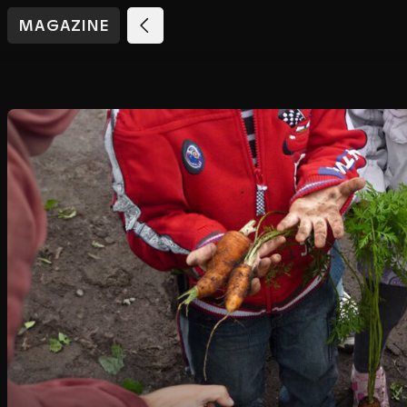
MAGAZINE