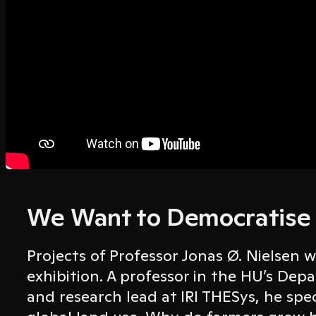
We Want to Democratise
Projects of Professor Jonas Ø. Nielsen w
exhibition. A professor in the HU’s De
and research lead at IRI THESys, he spec