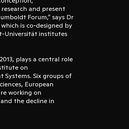
conception,
 research and present
 Humboldt Forum,” says Dr
, which is co-designed by
-Universität institutes
2013, plays a central role
stitute on
 Systems. Six groups of
sciences, European
re working on
 and the decline in