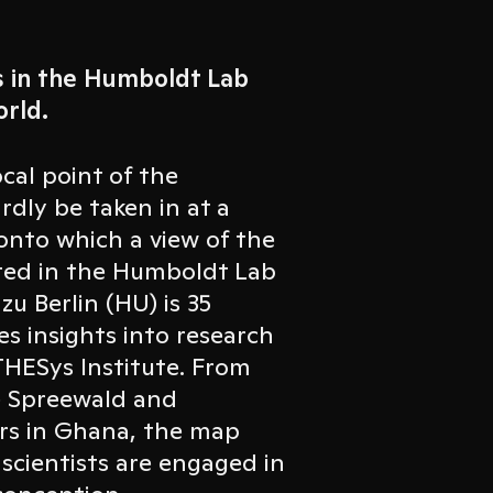
s in the Humboldt Lab
rld.
cal point of the
rdly be taken in at a
 onto which a view of the
ected in the Humboldt Lab
u Berlin (HU) is 35
es insights into research
 THESys Institute. From
e Spreewald and
ers in Ghana, the map
 scientists are engaged in