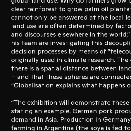
global land use. Why do farmers grow b
clear rainforest to grow palm oil plant
cannot only be answered at the local le
land use are often determined by factor
and discourses elsewhere in the world.”
his team are investigating this decoupl
decision processes by means of “teleco
originally used in climate research. Th
there is a spatial distance between lan
– and that these spheres are connected
“Globalisation explains what happens on
“The exhibition will demonstrate these 
stating an example. German pork produ
demand in Asia. Production in Germany 
farming in Argentina (the soya is fed 