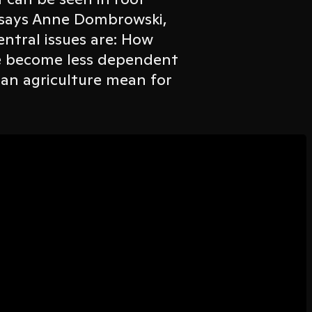
, says Anne Dombrowski,
ntral issues are: How
e become less dependent
an agriculture mean for