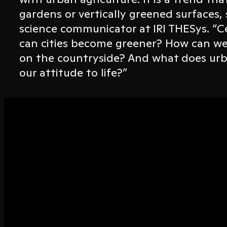
gardens or vertically greened surfaces
science communicator at IRI THESys. “Ce
can cities become greener? How can w
on the countryside? And what does urb
our attitude to life?”