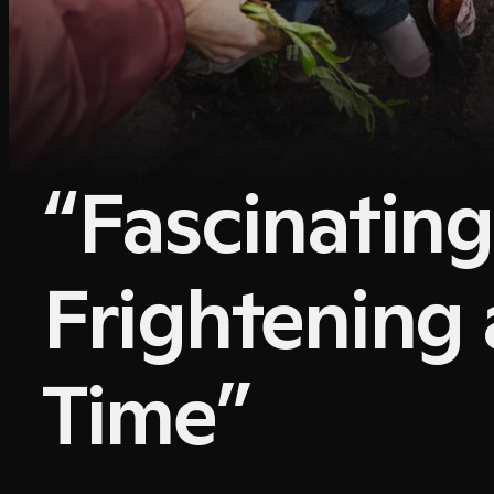
“Fascinatin
Frightening 
Time”