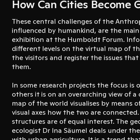
How Can Cities Become 
These central challenges of the Anthro
influenced by humankind, are the main
exhibition at the Humboldt Forum. Info
different levels on the virtual map of t
the visitors and register the issues that
them.
In some research projects the focus is 
others it is on an overarching view of 
map of the world visualises by means o
visual axes how the two are connected.
structures are of equal interest. The ge
ecologist Dr Ina Säumel deals under the
with urban agriculture. It is a trend tha