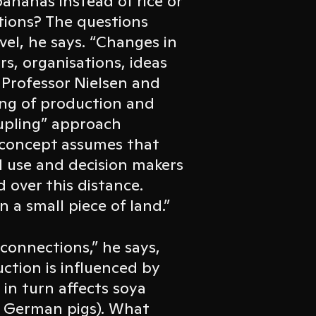
ananas instead of rice or
ations? The questions
vel, he says. “Changes in
s, organisations, ideas
 Professor Nielsen and
ing of production and
upling” approach
e concept assumes that
d use and decision makers
 over this distance.
 a small piece of land.”
connections,” he says,
ction is influenced by
in turn affects soya
to German pigs). What