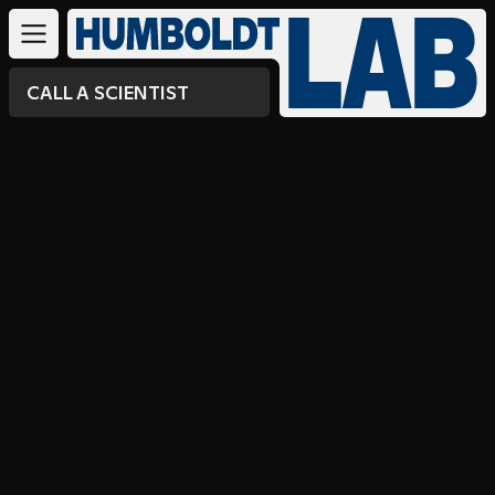
CALL A SCIENTIST