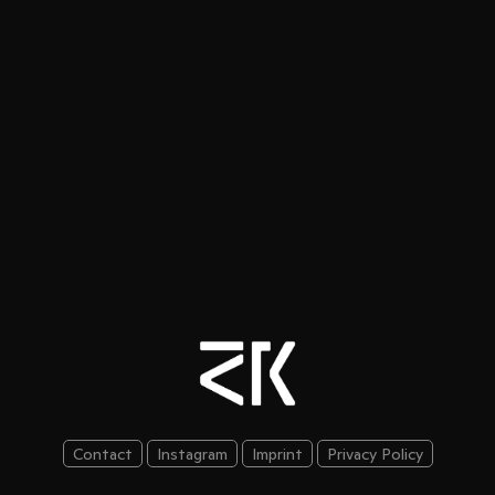
Contact
Instagram
Imprint
Privacy Policy