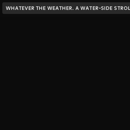
WHATEVER THE WEATHER. A WATER-SIDE STROL