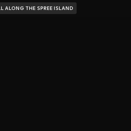
L ALONG THE SPREE ISLAND