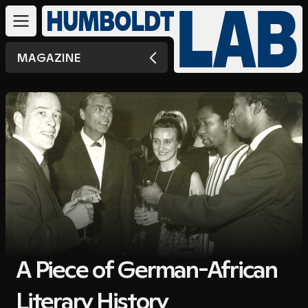
MAGAZINE
A Piece of German-African
Literary History