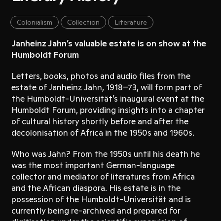
Colonialism
Collection
Literature
Janheinz Jahn’s valuable estate is on show at the
Humboldt Forum
Letters, books, photos and audio files from the
estate of Janheinz Jahn, 1918–73, will form part of
the Humboldt-Universität’s inaugural event at the
Humboldt Forum, providing insights into a chapter
of cultural history shortly before and after the
decolonisation of Africa in the 1950s and 1960s.
Who was Jahn? From the 1950s until his death he
was the most important German-language
collector and mediator of literatures from Africa
and the African diaspora. His estate is in the
possession of the Humboldt-Universität and is
currently being re-archived and prepared for