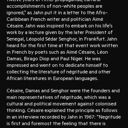
accomplishments of non-white peoples are
ignored,” as Jahn put it in a letter to the Afro-
Caribbean French writer and politician Aimé
Césaire. Jahn was inspired to embark on his life’s
work by a lecture given by the later President of
Senegal, Léopold Sédar Senghor, in Frankfurt. Jahn
heard for the first time at that event work written
in French by poets such as Aimé Césaire, Léon
Damas, Birago Diop and Paul Niger. He was
impressed and went on to dedicate himself to
collecting the literature of négritude and other
African literatures in European languages.
Césaire, Damas and Senghor were the founders and
main representatives of négritude, which was a
cultural and political movement against colonised
thinking. Césaire explained the principle as follows
in an interview recorded by Jahn in 1967: “Negritude
is first and foremost the feeling that there is