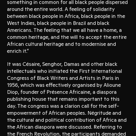
something in common for all black people dispersed
around the entire world. A feeling of solidarity
between black people in Africa, black people in the
West Indies, black people in Brazil and black
Americans. The feeling that we all have a home, a
common heritage, and the will to accept the entire
African cultural heritage and to modernise and
enrich it.”
It was Césaire, Senghor, Damas and other black
intellectuals who initiated the First International
Congress of Black Writers and Artists in Paris in
1956, which was effectively organised by Alioune
Diop, founder of Présence Africaine, a diaspora
publishing house that remains important to this
day. The congress was a clarion call for the self-
empowerment of African peoples. Négritude and
the cultural and political contribution of Africa and
the African diaspora were discussed. Referring to
the French Revolution, the participants demanded