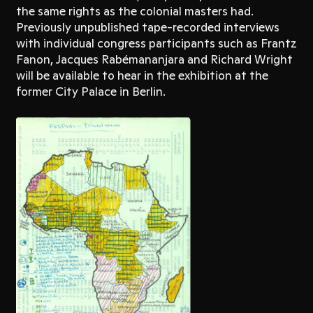
the same rights as the colonial masters had.
Previously unpublished tape-recorded interviews
with individual congress participants such as Frantz
Fanon, Jacques Rabémananjara and Richard Wright
will be available to hear in the exhibition at the
former City Palace in Berlin.