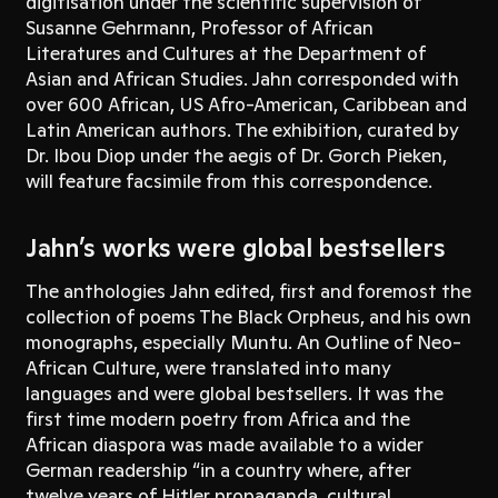
digitisation under the scientific supervision of
Susanne Gehrmann, Professor of African
Literatures and Cultures at the Department of
Asian and African Studies. Jahn corresponded with
over 600 African, US Afro-American, Caribbean and
Latin American authors. The exhibition, curated by
Dr. Ibou Diop under the aegis of Dr. Gorch Pieken,
will feature facsimile from this correspondence.
Jahn’s works were global bestsellers
The anthologies Jahn edited, first and foremost the
collection of poems The Black Orpheus, and his own
monographs, especially Muntu. An Outline of Neo-
African Culture, were translated into many
languages and were global bestsellers. It was the
first time modern poetry from Africa and the
African diaspora was made available to a wider
German readership “in a country where, after
twelve years of Hitler propaganda, cultural