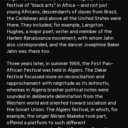
festival of “black arts” in Africa – and not just
young Africans, descendants of slaves from Brazil,
the Caribbean and above all the United States were
there. They included, for example, Langston
Hughes, a major poet, writer and member of the
Harlem Renaissance movement, with whom Jahn
also corresponded, and the dancer Josephine Baker.
Jahn was there too.
Three years later, in summer 1969, the First Pan-
African Festival was held in Algiers. The Dakar
festival focussed more on reconciliation and
rapprochement with négritude as its leitmotiv,
whereas in Algeria brasher political notes were
sounded in deliberate delimitation from the
Western world and oriented toward socialism and
the Soviet Union. The Algiers festival, in which, for
example, the singer Miriam Makeba took part,
offered a platform to such different