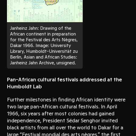
Janheinz Jahn: Drawing of the
African continent in preparation
for the Festival des Arts Nègres,
Dakar 1966. Image: University
Library, Humboldt-Universität zu
Berlin, Asian and African Studies:
Janheinz Jahn Archive, unsigned.
Pan-African cultural festivals addressed at the
Humboldt Lab
Further milestones in finding African identity were
two large pan-African cultural festivals. In April
1966, six years after most colonies had gained
independence, President Sédar Senghor invited
black artists from all over the world to Dakar for a
large “Festival mondial des arts nègres,” the first